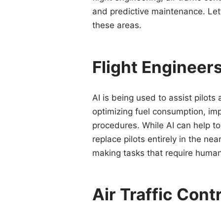
and predictive maintenance. Let’
these areas.
Flight Engineers
AI is being used to assist pilots 
optimizing fuel consumption, im
procedures. While AI can help to r
replace pilots entirely in the ne
making tasks that require human 
Air Traffic Cont