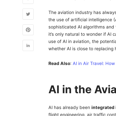
The aviation industry has always
the use of artificial intelligence
sophisticated AI algorithms and
it’s only natural to wonder if AI c
use of AI in aviation, the potent
whether AI is close to replacing
Read Also
:
AI in Air Travel: How
AI in the Avi
AI has already been
integrated
flight engineering, air traffic c