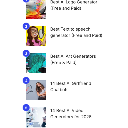
Best AI Logo Generator
(Free and Paid)
Best Text to speech
generator (Free and Paid)
Best AI Art Generators
(Free & Paid)
14 Best AI Girlfriend
Chatbots
14 Best AI Video
Generators for 2026