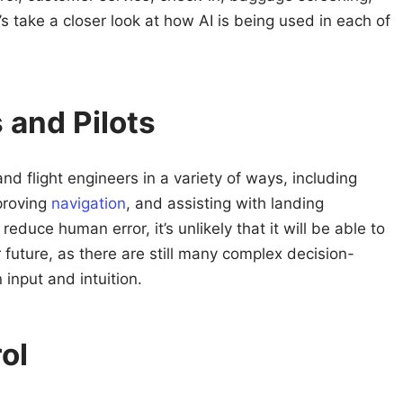
s take a closer look at how AI is being used in each of
 and Pilots
and flight engineers in a variety of ways, including
proving
navigation
, and assisting with landing
educe human error, it’s unlikely that it will be able to
ar future, as there are still many complex decision-
input and intuition.
rol