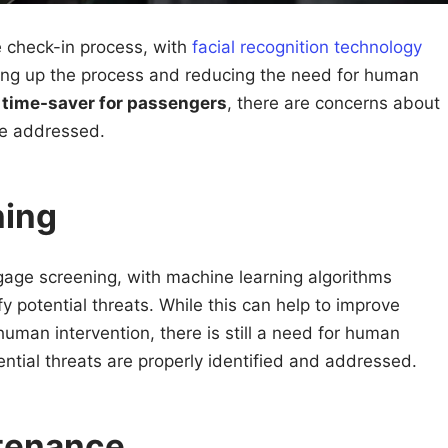
e check-in process, with
facial recognition technology
ing up the process and reducing the need for human
a
time-saver for passengers
, there are concerns about
be addressed.
ning
gage screening, with machine learning algorithms
fy potential threats. While this can help to improve
uman intervention, there is still a need for human
ential threats are properly identified and addressed.
ntenance