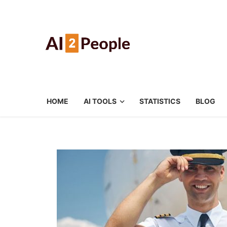
HOME
AI TOOLS
STATISTICS
BLOG