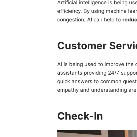
Artificial intelligence is being u
efficiency. By using machine lear
congestion, AI can help to
reduc
Customer Servi
AI is being used to improve the 
assistants providing 24/7 suppor
quick answers to common questio
empathy and understanding are
Check-In