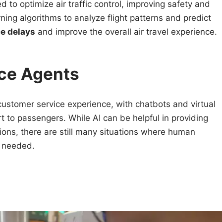
sed to optimize air traffic control, improving safety and
ning algorithms to analyze flight patterns and predict
e delays
and improve the overall air travel experience.
ce Agents
customer service experience, with chatbots and virtual
t to passengers. While AI can be helpful in providing
ns, there are still many situations where human
 needed.