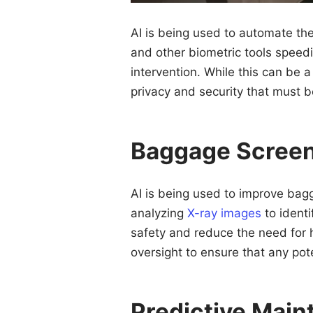
AI is being used to automate th
and other biometric tools speed
intervention. While this can be 
privacy and security that must 
Baggage Scree
AI is being used to improve bag
analyzing
X-ray images
to identi
safety and reduce the need for h
oversight to ensure that any pot
Predictive Mai