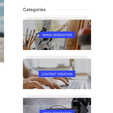
Categories
IMAGE GENERATION
CONTENT CREATION