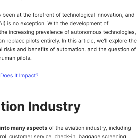
 been at the forefront of technological innovation, and
 (AI) is no exception. With the development of
 the increasing prevalence of autonomous technologies,
an replace pilots entirely. In this article, we’ll explore the
ial risks and benefits of automation, and the question of
 human pilots.
 Does It Impact?
ation Industry
 into many aspects
of the aviation industry, including
ontrol, customer service, check-in, baggage screening,