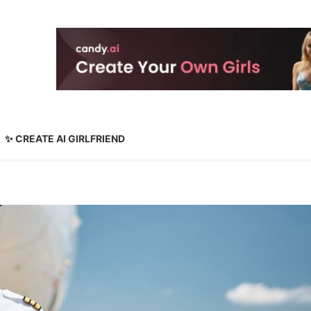
✨ CREATE AI GIRLFRIEND