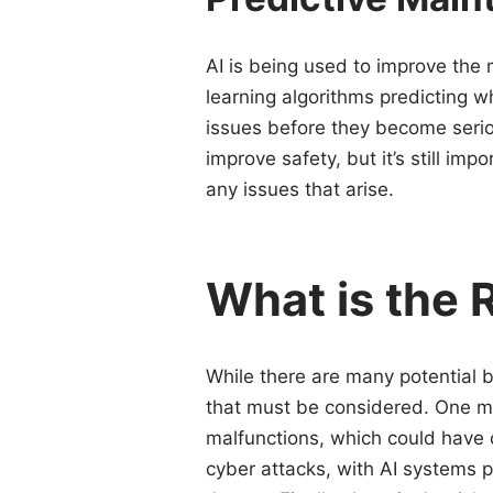
AI is being used to improve the
learning algorithms predicting 
issues before they become seri
improve safety, but it’s still i
any issues that arise.
What is the 
While there are many potential be
that must be considered. One maj
malfunctions, which could have c
cyber attacks, with AI systems po