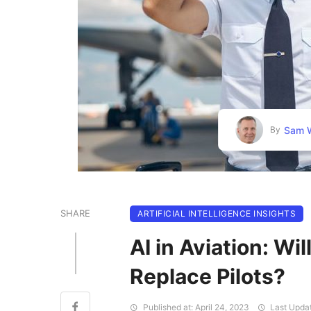
Sam W
By
SHARE
ARTIFICIAL INTELLIGENCE INSIGHTS
AI in Aviation: Wil
Replace Pilots?
Published at: April 24, 2023
Last Updat