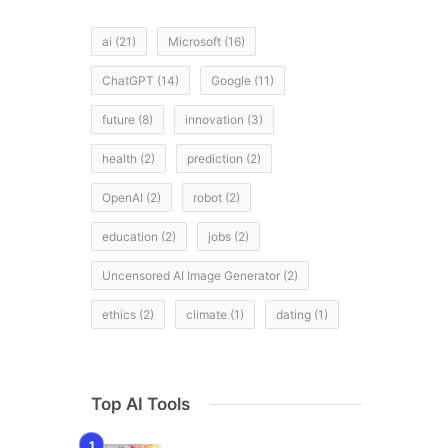
ai
(21)
Microsoft
(16)
ChatGPT
(14)
Google
(11)
future
(8)
innovation
(3)
health
(2)
prediction
(2)
OpenAI
(2)
robot
(2)
education
(2)
jobs
(2)
Uncensored AI Image Generator
(2)
ethics
(2)
climate
(1)
dating
(1)
Top AI Tools