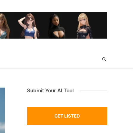
Submit Your AI Tool
GET LISTED