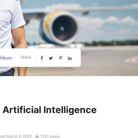
Share
ilson
l Artificial Intelligence
ed: March 9, 2023
1391 views