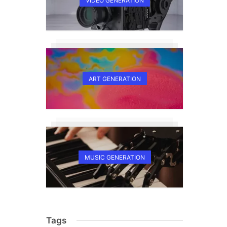
VIDEO GENERATION
ART GENERATION
MUSIC GENERATION
Tags