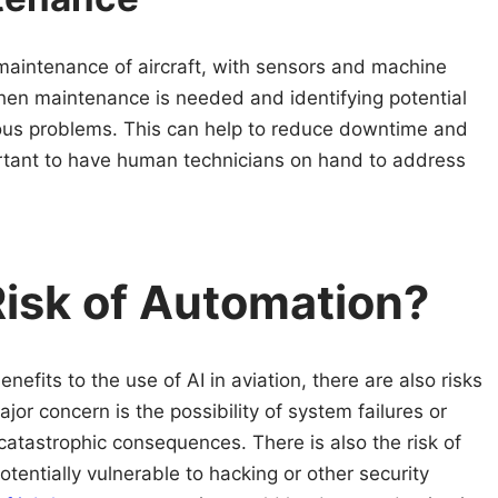
 maintenance of aircraft, with sensors and machine
when maintenance is needed and identifying potential
ous problems. This can help to reduce downtime and
mportant to have human technicians on hand to address
Risk of Automation?
nefits to the use of AI in aviation, there are also risks
or concern is the possibility of system failures or
atastrophic consequences. There is also the risk of
tentially vulnerable to hacking or other security